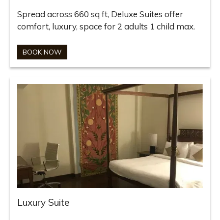
Spread across 660 sq ft, Deluxe Suites offer
comfort, luxury, space for 2 adults 1 child max.
BOOK NOW
Luxury Suite