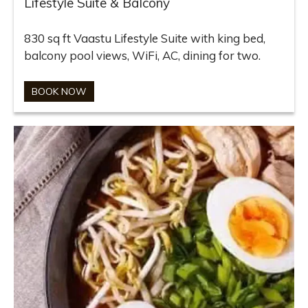
Lifestyle Suite & Balcony
830 sq ft Vaastu Lifestyle Suite with king bed,
balcony pool views, WiFi, AC, dining for two.
BOOK NOW