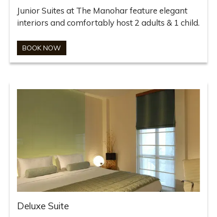
Junior Suites at The Manohar feature elegant
interiors and comfortably host 2 adults & 1 child.
BOOK NOW
Deluxe Suite