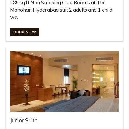
285 sq.ft Non Smoking Club Rooms at The
Manohar, Hyderabad suit 2 adults and 1 child
we.
BOOK NOW
Junior Suite