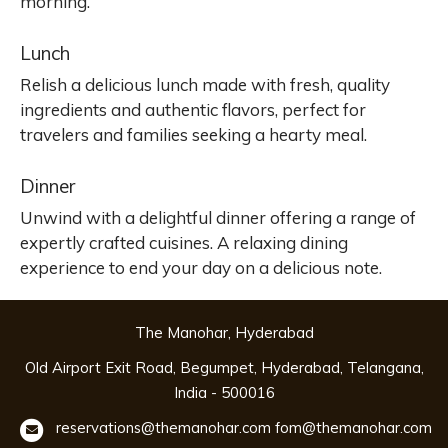
morning.
Lunch
Relish a delicious lunch made with fresh, quality
ingredients and authentic flavors, perfect for
travelers and families seeking a hearty meal.
Dinner
Unwind with a delightful dinner offering a range of
expertly crafted cuisines. A relaxing dining
experience to end your day on a delicious note.
The Manohar, Hyderabad
Old Airport Exit Road, Begumpet, Hyderabad, Telangana,
India - 500016
reservations@themanohar.com
fom@themanohar.com