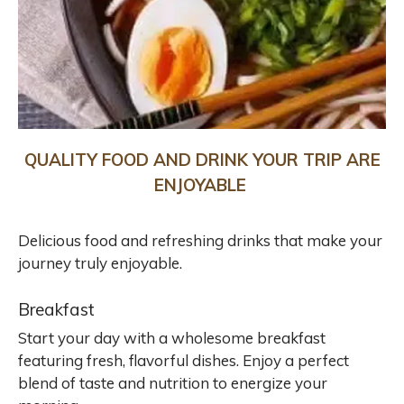
QUALITY FOOD AND DRINK YOUR TRIP ARE
ENJOYABLE
Delicious food and refreshing drinks that make your
journey truly enjoyable.
Breakfast
Start your day with a wholesome breakfast
featuring fresh, flavorful dishes. Enjoy a perfect
blend of taste and nutrition to energize your