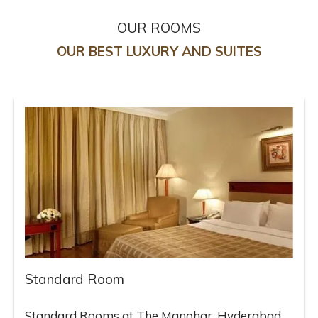
OUR ROOMS
OUR BEST LUXURY AND SUITES
Standard Room
Standard Rooms at The Manohar, Hyderabad