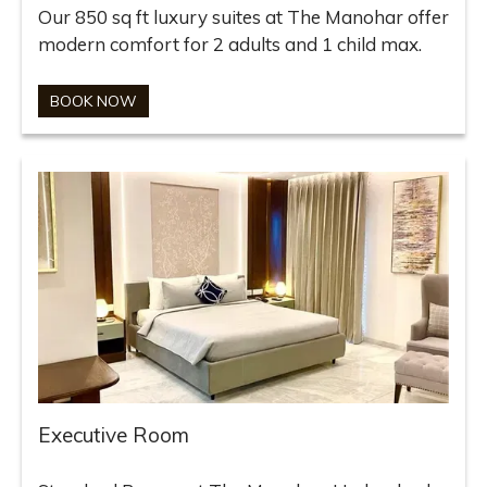
Our 850 sq ft luxury suites at The Manohar offer
modern comfort for 2 adults and 1 child max.
BOOK NOW
Executive Room