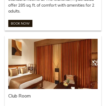
offer 285 sq. ft. of comfort with amenities for 2
adults.
BOOK NOW
Club Room