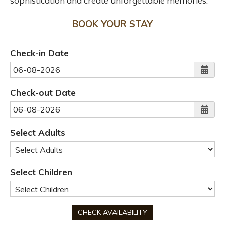
sophistication and create unforgettable memories.
BOOK YOUR STAY
Check-in Date
Check-out Date
Select Adults
Select Children
CHECK AVAILABILITY