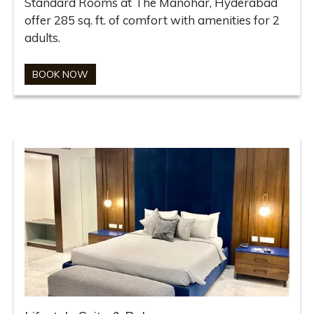
Standard Rooms at The Manohar, Hyderabad
offer 285 sq. ft. of comfort with amenities for 2
adults.
BOOK NOW