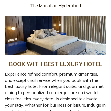
The Manohar, Hyderabad
BOOK WITH BEST LUXURY HOTEL
Experience refined comfort, premium amenities,
and exceptional service when you book with the
best luxury hotel. From elegant suites and gourmet
dining to personalized concierge care and world-
class facilities, every detail is designed to elevate
your stay. Whether for business or leisure, indulge in