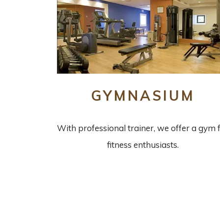
GYMNASIUM
With professional trainer, we offer a gym 
fitness enthusiasts.