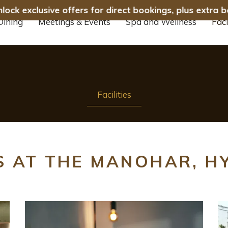
ck exclusive offers for direct bookings, plus extra b
Dining
Meetings & Events
Spa and Wellness
Faci
Facilities
ES AT THE MANOHAR, 