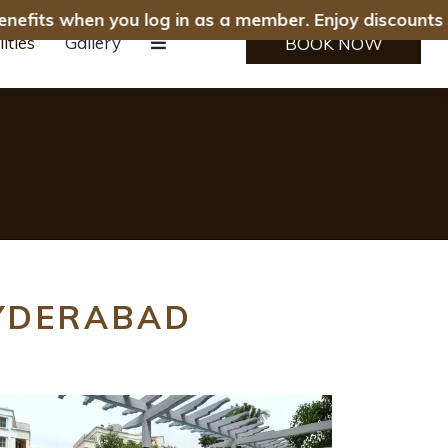
enefits when you log in as a member. Enjoy discounts o
lities
Gallery
BOOK NOW
HYDERABAD