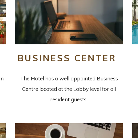
BUSINESS CENTER
wn
The Hotel has a well appointed Business
Centre located at the Lobby level for all
resident guests.