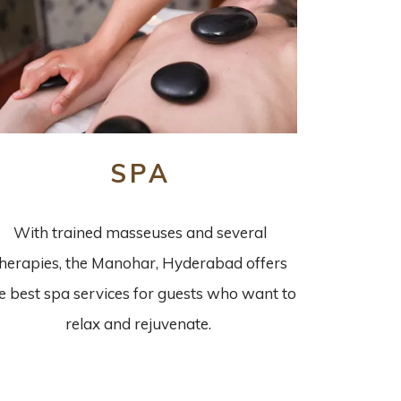
SPA
With trained masseuses and several
therapies, the Manohar, Hyderabad offers
e best spa services for guests who want to
relax and rejuvenate.