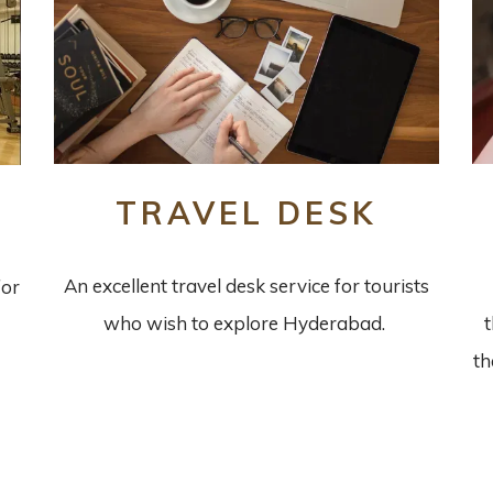
TRAVEL DESK
An excellent travel desk service for tourists
for
who wish to explore Hyderabad.
th