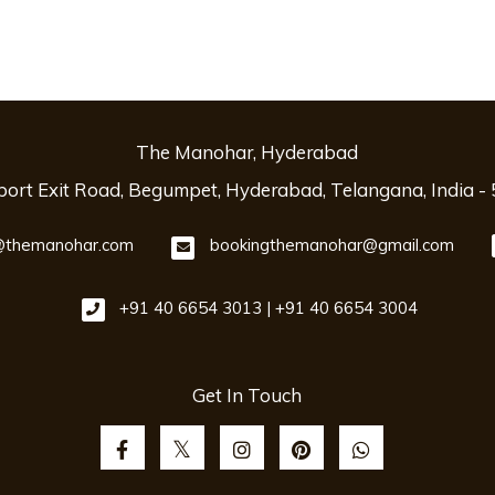
The Manohar, Hyderabad
rport Exit Road, Begumpet, Hyderabad, Telangana, India -
themanohar.com
bookingthemanohar@gmail.com
+91 40 6654 3013 | +91 40 6654 3004
Get In Touch