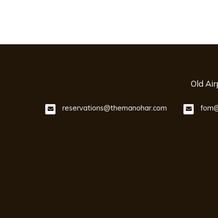
Old Ai
reservations@themanohar.com
fom@