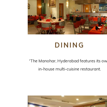
DINING
'The Manohar, Hyderabad features its o
in-house multi-cuisine restaurant.