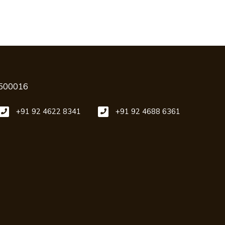
 500016
+91 92 4622 8341
+91 92 4688 6361