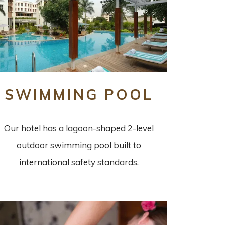
SWIMMING POOL
Our hotel has a lagoon-shaped 2-level
outdoor swimming pool built to
international safety standards.