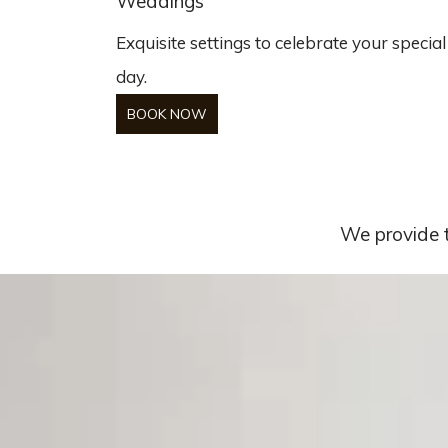
Weddings
Exquisite settings to celebrate your special
day.
BOOK NOW
We provide t