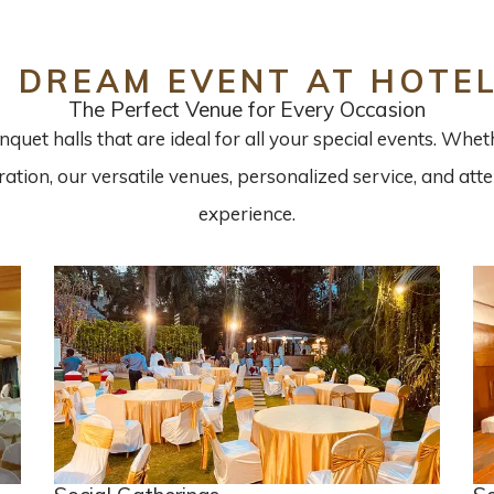
R DREAM EVENT AT HOTE
The Perfect Venue for Every Occasion
quet halls that are ideal for all your special events. Whe
bration, our versatile venues, personalized service, and at
experience.