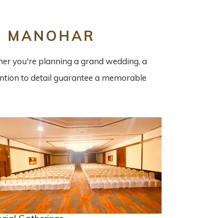
L MANOHAR
ther you're planning a grand wedding, a
tention to detail guarantee a memorable