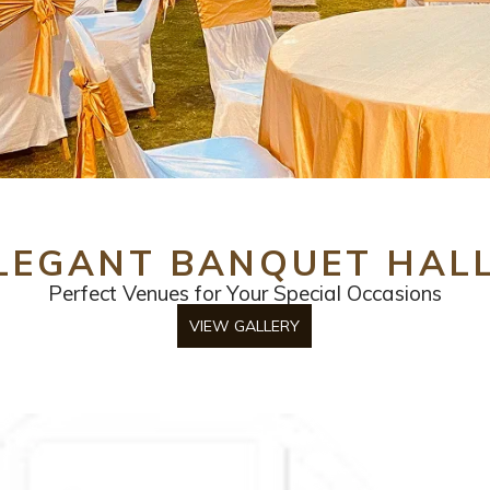
LEGANT BANQUET HAL
Perfect Venues for Your Special Occasions
VIEW GALLERY