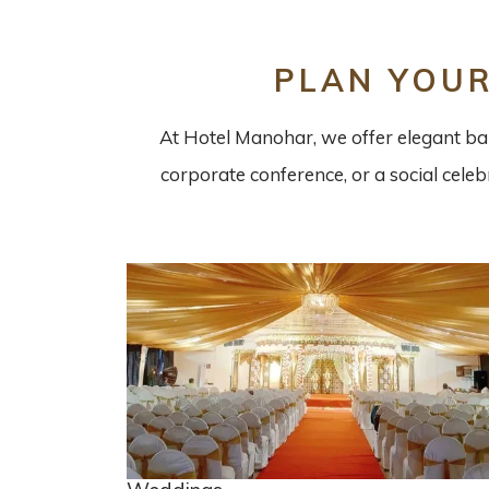
PLAN YOU
At Hotel Manohar, we offer elegant ban
corporate conference, or a social cele