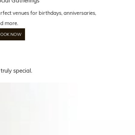
cial Gatherings
rfect venues for birthdays, anniversaries,
d more.
BOOK NOW
ruly special.