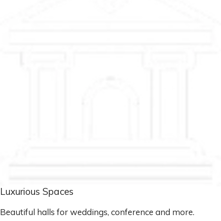
Luxurious Spaces
Beautiful halls for weddings, conference and more.