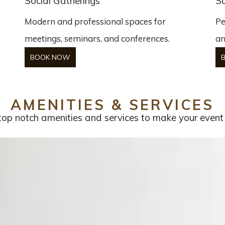
Social Gatherings
So
Modern and professional spaces for
Pe
meetings, seminars, and conferences.
an
BOOK NOW
AMENITIES & SERVICES
op notch amenities and services to make your event t