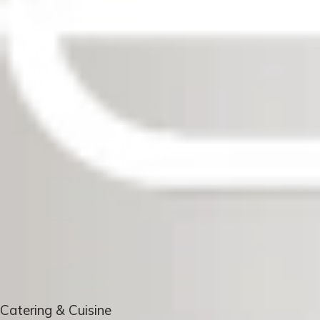
Catering & Cuisine