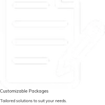
Customizable Packages
Tailored solutions to suit your needs.