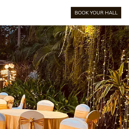
BOOK YOUR HALL