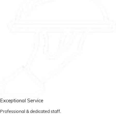
Exceptional Service
Professional & dedicated staff.