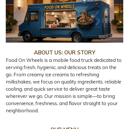
ABOUT US: OUR STORY
Food On Wheels is a mobile food truck dedicated to
serving fresh, hygienic, and delicious treats on the
go. From creamy ice creams to refreshing
milkshakes, we focus on quality ingredients, reliable
cooling, and quick service to deliver great taste
wherever we go. Our mission is simple—to bring
convenience, freshness, and flavor straight to your
neighborhood.