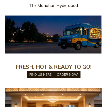
The Manohar, Hyderabad
FRESH, HOT & READY TO GO!
FIND US HERE
ORDER NOW