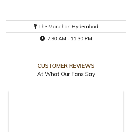
The Manohar, Hyderabad
7:30 AM - 11:30 PM
CUSTOMER REVIEWS
At What Our Fans Say