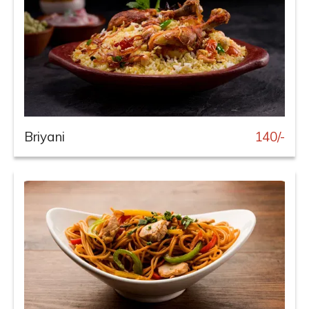
Briyani
140/-