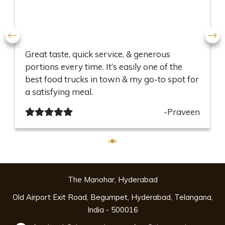
Great taste, quick service, & generous
portions every time. It’s easily one of the
best food trucks in town & my go-to spot for
a satisfying meal.
-Praveen
The Manohar, Hyderabad
Old Airport Exit Road, Begumpet, Hyderabad, Telangana,
India - 500016