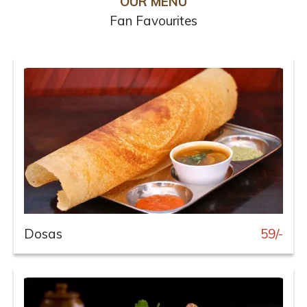
OUR MENU
Fan Favourites
Dosas
59/-