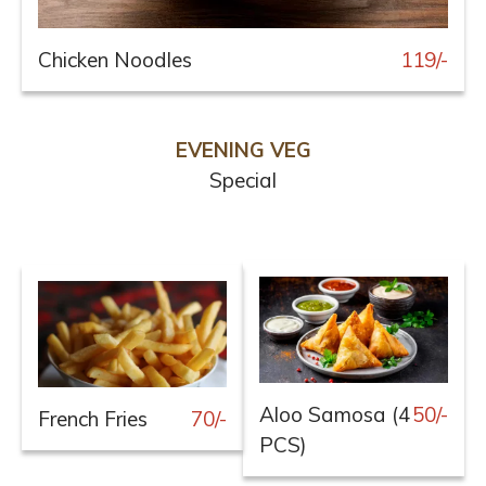
Chicken Noodles
119/-
EVENING VEG
Special
Aloo Samosa (4
50/-
French Fries
70/-
PCS)