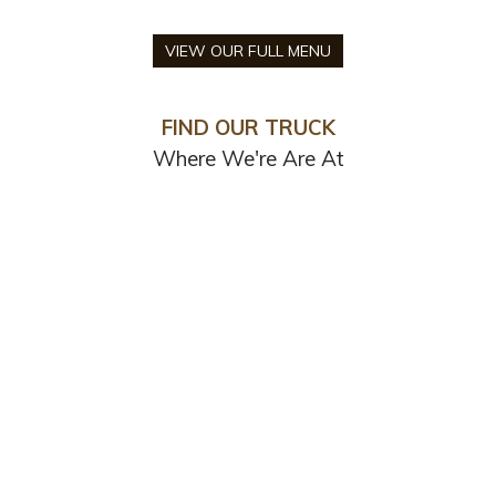
VIEW OUR FULL MENU
FIND OUR TRUCK
Where We're Are At